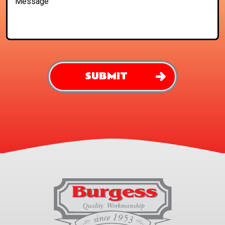
SUBMIT