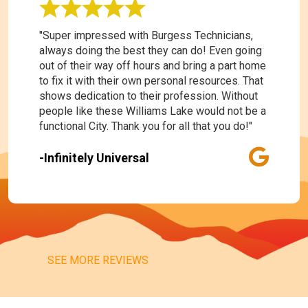
"Super impressed with Burgess Technicians,
always doing the best they can do! Even going
out of their way off hours and bring a part home
to fix it with their own personal resources. That
shows dedication to their profession. Without
people like these Williams Lake would not be a
functional City. Thank you for all that you do!"
-Infinitely Universal
SEE MORE REVIEWS