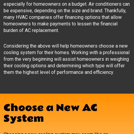
especially for homeowners on a budget. Air conditioners can
be expensive, depending on the size and brand. Thankfully,
many HVAC companies offer financing options that allow
homeowners to make payments to lessen the financial
burden of AC replacement.
Considering the above will help homeowners choose a new
cooling system for their homes. Working with a professional
from the very beginning will assist homeowners in weighing
their cooling options and determining which type will offer
them the highest level of performance and efficiency.
Choose a New AC
System