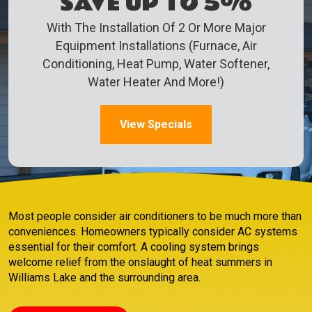
SAVE UP TO 5%
With The Installation Of 2 Or More Major
Equipment Installations (Furnace, Air
Conditioning, Heat Pump, Water Softener,
Water Heater And More!)
View Specials
Most people consider air conditioners to be much more than
conveniences. Homeowners typically consider AC systems
essential for their comfort. A cooling system brings
welcome relief from the onslaught of heat summers in
Williams Lake and the surrounding area.