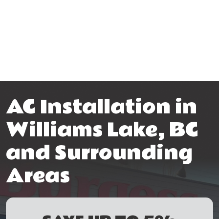
AC Installation in
Williams Lake, BC
and Surrounding
Areas