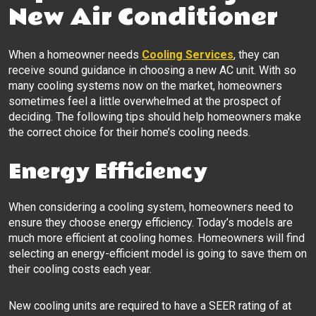
New Air Conditioner
When a homeowner needs
Cooling Services
, they can
receive sound guidance in choosing a new AC unit. With so
many cooling systems now on the market, homeowners
sometimes feel a little overwhelmed at the prospect of
deciding. The following tips should help homeowners make
the correct choice for their home’s cooling needs.
Energy Efficiency
When considering a cooling system, homeowners need to
ensure they choose energy efficiency. Today’s models are
much more efficient at cooling homes. Homeowners will find
selecting an energy-efficient model is going to save them on
their cooling costs each year.
New cooling units are required to have a SEER rating of at