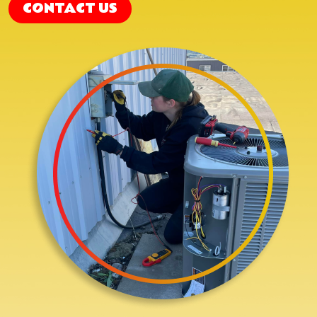
CONTACT US