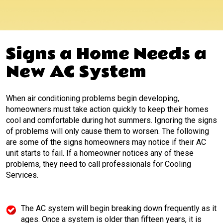
Signs a Home Needs a
New AC System
When air conditioning problems begin developing,
homeowners must take action quickly to keep their homes
cool and comfortable during hot summers. Ignoring the signs
of problems will only cause them to worsen. The following
are some of the signs homeowners may notice if their AC
unit starts to fail. If a homeowner notices any of these
problems, they need to call professionals for Cooling
Services.
The AC system will begin breaking down frequently as it
ages. Once a system is older than fifteen years, it is