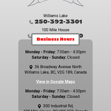
Williams Lake
250-392-3301
100 Mile House
250-395-4800
Business Hours
Monday - Friday:
7:30am - 4:30pm
Saturday - Sunday:
Closed
36 Broadway Avenue North
Williams Lake, BC, V2G 1B9, Canada
View in Google Maps
Monday - Friday:
7:30am - 4:30pm
Saturday - Sunday:
Closed
300 Industrial Rd,