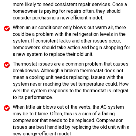
more likely to need consistent repair services. Once a
homeowner is paying for repairs often, they should
consider purchasing a new efficient model.
When an air conditioner only blows out warm air, there
could be a problem with the refrigeration levels in the
system. If consistent leaks and other issues occur,
homeowners should take action and begin shopping for
a new system to replace their old unit.
Thermostat issues are a common problem that causes
breakdowns. Although a broken thermostat does not
mean a cooling unit needs replacing, issues with the
system never reaching the set temperature could. How
well the system responds to the thermostat is integral
to its performance.
When little air blows out of the vents, the AC system
may be to blame. Often, this is a sign of a failing
compressor that needs to be replaced. Compressor
issues are best handled by replacing the old unit with a
new energy-efficient model.