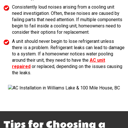
Consistently loud noises arising from a cooling unit
need investigation. Often, these noises are caused by
failing parts that need attention. If multiple components
begin to fail inside a cooling unit, homeowners need to
consider their options for replacement.
A unit should never begin to lose refrigerant unless
there is a problem. Refrigerant leaks can lead to damage
to a system. If a homeowner notices water pooling
around their unit, they need to have the
AC unit
repaired
or replaced, depending on the issues causing
the leaks.
Tips for Choosing a