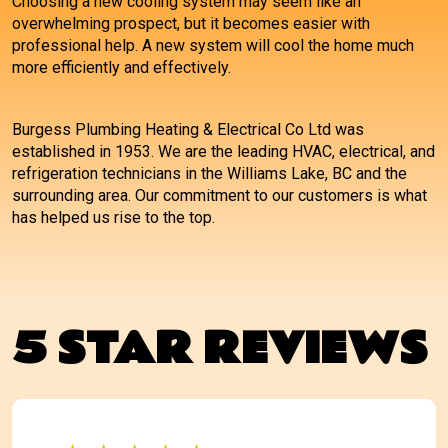
Choosing a new cooling system may seem like an
overwhelming prospect, but it becomes easier with
professional help. A new system will cool the home much
more efficiently and effectively.
Burgess Plumbing Heating & Electrical Co Ltd was
established in 1953. We are the leading HVAC, electrical, and
refrigeration technicians in the Williams Lake, BC and the
surrounding area. Our commitment to our customers is what
has helped us rise to the top.
5 STAR REVIEWS