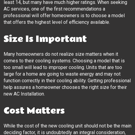
least 14, but many have much higher ratings. When seeking
AC services, one of the first recommendations a
professional will offer homeowners is to choose a model
that offers the highest level of efficiency available.
Size Is Important
Many homeowners do not realize size matters when it
comes to their cooling systems. Choosing a model that is
too small will lead to improper cooling. Units that are too
large for a home are going to waste energy and may not
function correctly in their cooling ability. Getting professional
help assures a homeowner chooses the right size for their
new AC Installation.
Cost Matters
While the cost of the new cooling unit should not be the main
deciding factor, it is undoubtedly an integral consideration,