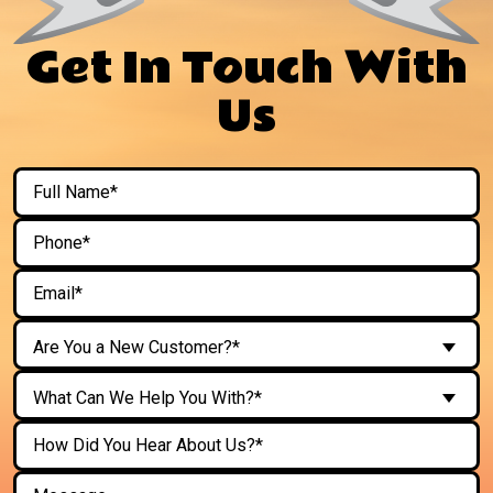
Get In Touch With
Us
Are You a New Customer?*
What Can We Help You With?*