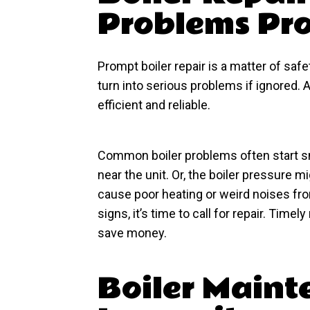
Problems Pr
Prompt boiler repair is a matter of saf
turn into serious problems if ignored.
efficient and reliable.
Common boiler problems often start s
near the unit. Or, the boiler pressure
cause poor heating or weird noises fro
signs, it’s time to call for repair. Tim
save money.
Boiler Maint