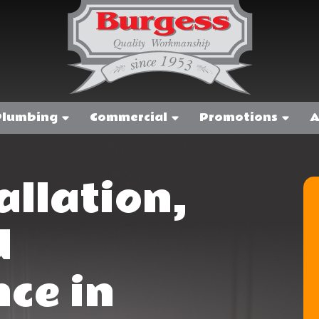
Plumbing
Commercial
Promotions
A
allation,
d
ce in