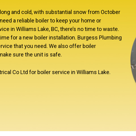
e long and cold, with substantial snow from October
need a reliable boiler to keep your home or
ce in Williams Lake, BC, there’s no time to waste.
’s time for a new boiler installation. Burgess Plumbing
rvice that you need. We also offer boiler
ke sure the unit is safe.
cal Co Ltd for boiler service in Williams Lake.