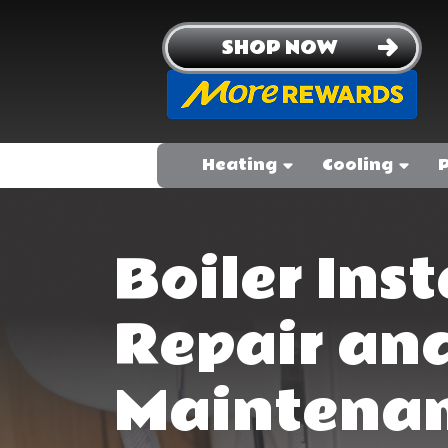
SHOP NOW
Heating
Cooling
Boiler Inst
Repair an
Maintenan