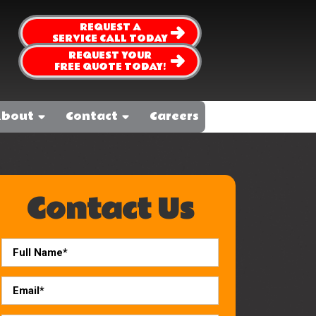
REQUEST A
SERVICE CALL TODAY
REQUEST YOUR
FREE QUOTE TODAY!
bout
Contact
Careers
Contact Us