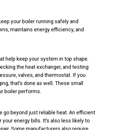
keep your boiler running safely and
wns, maintains energy efficiency, and
at help keep your system in top shape.
ecking the heat exchanger, and testing
essure, valves, and thermostat. If you
ging, that’s done as well. These small
r boiler performs.
go beyond just reliable heat. An efficient
your energy bills. It’s also less likely to
pair. Some manufacturers also require