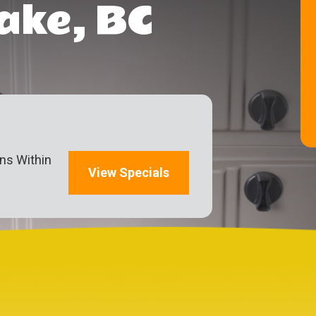
ake, BC
ons Within
View Specials