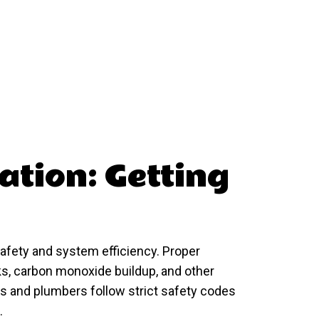
lation: Getting
 safety and system efficiency. Proper
aks, carbon monoxide buildup, and other
s and plumbers follow strict safety codes
.