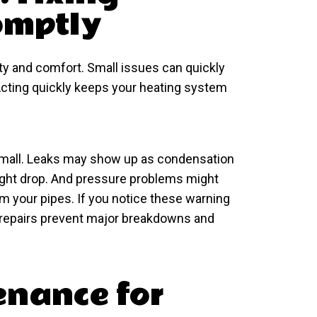
omptly
ety and comfort. Small issues can quickly
 Acting quickly keeps your heating system
mall. Leaks may show up as condensation
 might drop. And pressure problems might
m your pipes. If you notice these warning
ely repairs prevent major breakdowns and
enance for