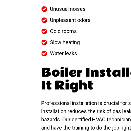
Unusual noises
Unpleasant odors
Cold rooms
Slow heating
Water leaks
Boiler Instal
It Right
Professional installation is crucial for
installation reduces the risk of gas le
hazards. Our certified HVAC technician
and have the training to do the job right