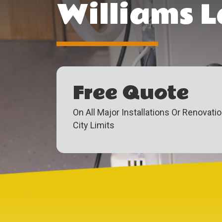
Williams L
Free Quote
On All Major Installations Or Renovati
City Limits