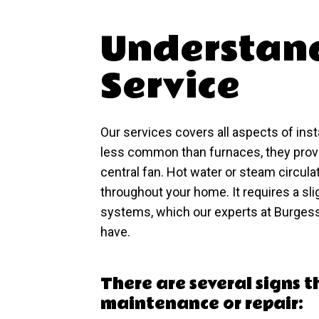
Understand
Service
Our services covers all aspects of inst
less common than furnaces, they provi
central fan. Hot water or steam circula
throughout your home. It requires a slig
systems, which our experts at Burgess
have.
There are several signs 
maintenance or repair: