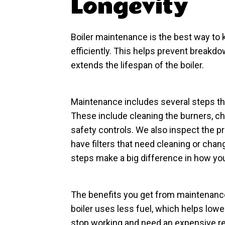
Longevity
Boiler maintenance is the best way to 
efficiently. This helps prevent breakdo
extends the lifespan of the boiler.
Maintenance includes several steps th
These include cleaning the burners, ch
safety controls. We also inspect the pr
have filters that need cleaning or chan
steps make a big difference in how you
The benefits you get from maintenance 
boiler uses less fuel, which helps lower 
stop working and need an expensive re