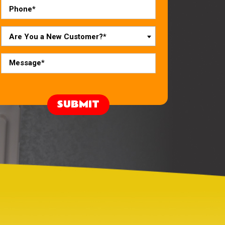
Are You a New Customer?*
SUBMIT