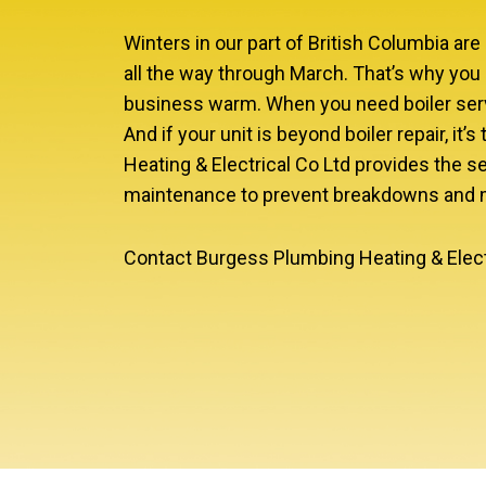
Winters in our part of British Columbia ar
all the way through March. That’s why you 
business warm. When you need boiler servi
And if your unit is beyond boiler repair, it
Heating & Electrical Co Ltd provides the se
maintenance to prevent breakdowns and ma
Contact Burgess Plumbing Heating & Electri