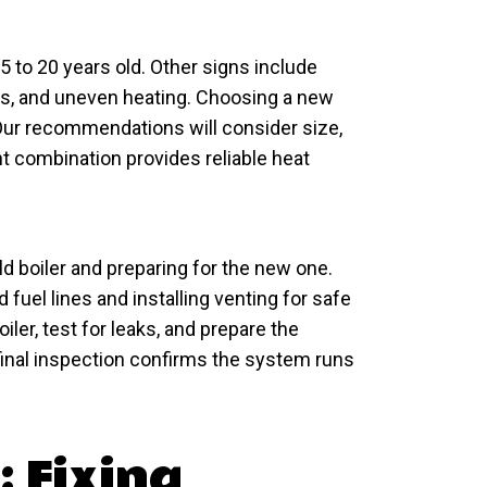
5 to 20 years old. Other signs include
ns, and uneven heating. Choosing a new
 Our recommendations will consider size,
ght combination provides reliable heat
ld boiler and preparing for the new one.
fuel lines and installing venting for safe
iler, test for leaks, and prepare the
final inspection confirms the system runs
: Fixing