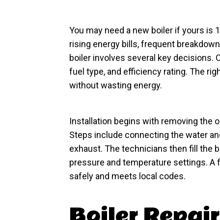
You may need a new boiler if yours is 1
rising energy bills, frequent breakdow
boiler involves several key decisions.
fuel type, and efficiency rating. The ri
without wasting energy.
Installation begins with removing the o
Steps include connecting the water and 
exhaust. The technicians then fill the bo
pressure and temperature settings. A 
safely and meets local codes.
Boiler Repair