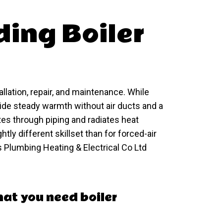
ing Boiler
allation, repair, and maintenance. While
de steady warmth without air ducts and a
tes through piping and radiates heat
htly different skillset than for forced-air
 Plumbing Heating & Electrical Co Ltd
that you need boiler