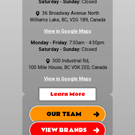
Saturday - Sunday:
Closed
36 Broadway Avenue North
Williams Lake, BC, V2G 1B9, Canada
View in Google Maps
Monday - Friday:
7:30am - 4:30pm
Saturday - Sunday:
Closed
300 Industrial Rd,
100 Mile House, BC V0K 2E0, Canada
View in Google Maps
Learn More
OUR TEAM
VIEW BRANDS