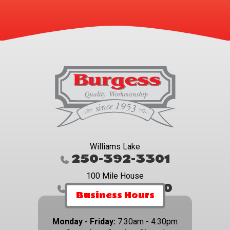
Williams Lake
250-392-3301
100 Mile House
250-395-4800
Business Hours
Monday - Friday:
7:30am - 4:30pm