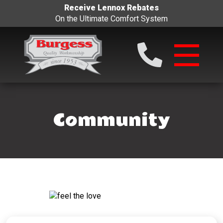
Receive Lennox Rebates
On the Ultimate Comfort System
Community