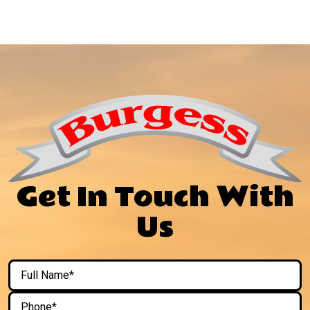
Get In Touch With
Us