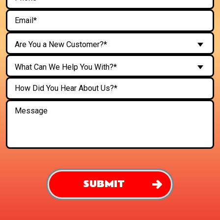
Are You a New Customer?*
What Can We Help You With?*
SUBMIT