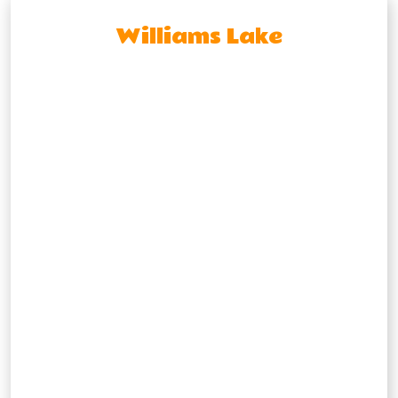
Williams Lake