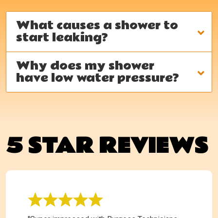
What causes a shower to
start leaking?
Why does my shower
have low water pressure?
5 STAR REVIEWS