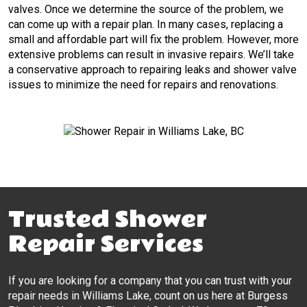
valves. Once we determine the source of the problem, we
can come up with a repair plan. In many cases, replacing a
small and affordable part will fix the problem. However, more
extensive problems can result in invasive repairs. We’ll take
a conservative approach to repairing leaks and shower valve
issues to minimize the need for repairs and renovations.
Trusted Shower
Repair Services
If you are looking for a company that you can trust with your
repair needs in Williams Lake, count on us here at Burgess