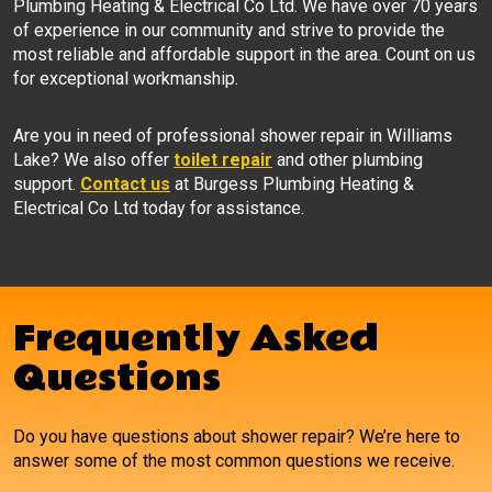
Plumbing Heating & Electrical Co Ltd. We have over 70 years
of experience in our community and strive to provide the
most reliable and affordable support in the area. Count on us
for exceptional workmanship.
Are you in need of professional shower repair in Williams
Lake? We also offer
toilet repair
and other plumbing
support.
Contact us
at Burgess Plumbing Heating &
Electrical Co Ltd today for assistance.
Frequently Asked
Questions
Do you have questions about shower repair? We’re here to
answer some of the most common questions we receive.