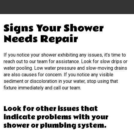
Signs Your Shower
Needs Repair
If you notice your shower exhibiting any issues, it’s time to
reach out to our team for assistance. Look for slow drips or
water pooling. Low water pressure and slow-moving drains
are also causes for concern. If you notice any visible
sediment or discoloration in your water, stop using that
fixture immediately and call our team.
Look for other issues that
indicate problems with your
shower or plumbing system.