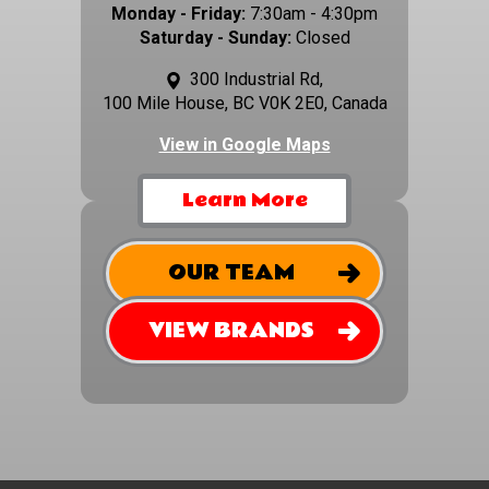
Monday - Friday:
7:30am - 4:30pm
Saturday - Sunday:
Closed
300 Industrial Rd,
100 Mile House, BC V0K 2E0, Canada
View in Google Maps
Learn More
OUR TEAM
VIEW BRANDS