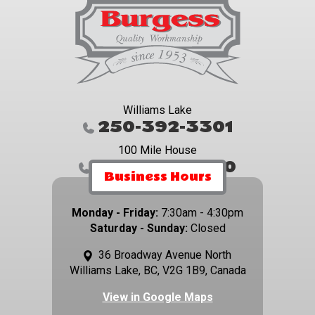
Williams Lake
250-392-3301
100 Mile House
250-395-4800
Business Hours
Monday - Friday:
7:30am - 4:30pm
Saturday - Sunday:
Closed
36 Broadway Avenue North
Williams Lake, BC, V2G 1B9, Canada
View in Google Maps