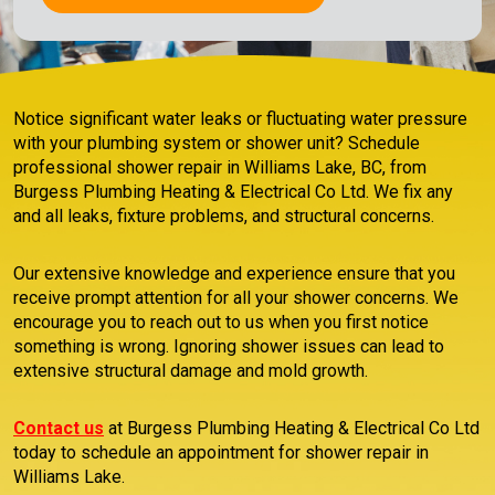
Notice significant water leaks or fluctuating water pressure
with your plumbing system or shower unit? Schedule
professional shower repair in Williams Lake, BC, from
Burgess Plumbing Heating & Electrical Co Ltd. We fix any
and all leaks, fixture problems, and structural concerns.
Our extensive knowledge and experience ensure that you
receive prompt attention for all your shower concerns. We
encourage you to reach out to us when you first notice
something is wrong. Ignoring shower issues can lead to
extensive structural damage and mold growth.
Contact us
at Burgess Plumbing Heating & Electrical Co Ltd
today to schedule an appointment for shower repair in
Williams Lake.