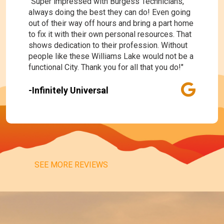
"Super impressed with Burgess Technicians,
always doing the best they can do! Even going
out of their way off hours and bring a part home
to fix it with their own personal resources. That
shows dedication to their profession. Without
people like these Williams Lake would not be a
functional City. Thank you for all that you do!"
-Infinitely Universal
SEE MORE REVIEWS