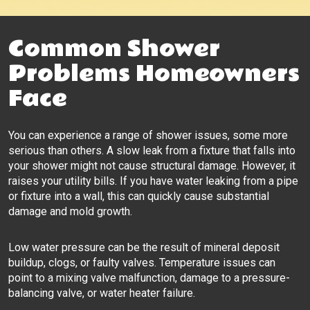
Common Shower
Problems Homeowners
Face
You can experience a range of shower issues, some more
serious than others. A slow leak from a fixture that falls into
your shower might not cause structural damage. However, it
raises your utility bills. If you have water leaking from a pipe
or fixture into a wall, this can quickly cause substantial
damage and mold growth.
Low water pressure can be the result of mineral deposit
buildup, clogs, or faulty valves. Temperature issues can
point to a mixing valve malfunction, damage to a pressure-
balancing valve, or water heater failure.