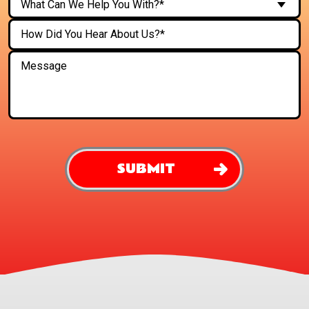
What Can We Help You With?*
SUBMIT