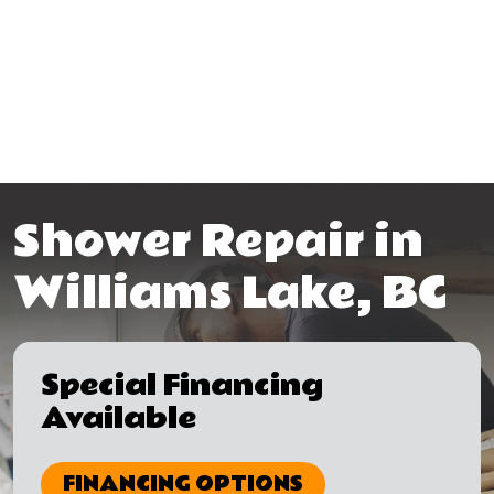
Shower Repair in
Williams Lake, BC
Special Financing
Available
FINANCING OPTIONS