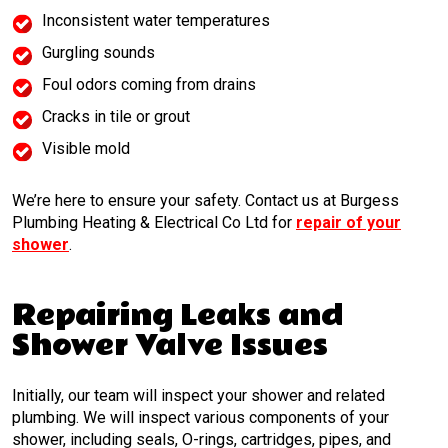
Inconsistent water temperatures
Gurgling sounds
Foul odors coming from drains
Cracks in tile or grout
Visible mold
We’re here to ensure your safety. Contact us at Burgess
Plumbing Heating & Electrical Co Ltd for
repair of your
shower
.
Repairing Leaks and
Shower Valve Issues
Initially, our team will inspect your shower and related
plumbing. We will inspect various components of your
shower, including seals, O-rings, cartridges, pipes, and