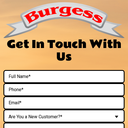
Get In Touch With
Us
Are You a New Customer?*