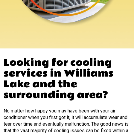
Looking for cooling
services in Williams
Lake and the
surrounding area?
No matter how happy you may have been with your air
conditioner when you first got it, it will accumulate wear and
tear over time and eventually malfunction. The good news is
that the vast majority of cooling issues can be fixed within a