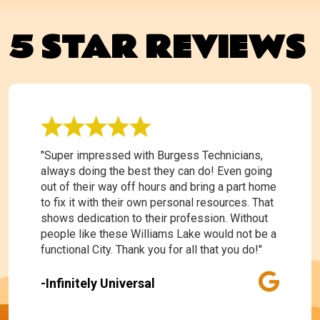
5 STAR REVIEWS
"Super impressed with Burgess Technicians,
always doing the best they can do! Even going
out of their way off hours and bring a part home
to fix it with their own personal resources. That
shows dedication to their profession. Without
people like these Williams Lake would not be a
functional City. Thank you for all that you do!"
-Infinitely Universal