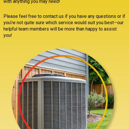
with anything you may need!
Please feel free to contact us if you have any questions or if
you’re not quite sure which service would suit you best—our
helpful team members will be more than happy to assist
you!