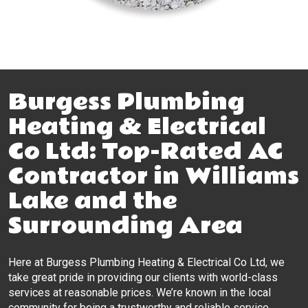
Burgess Plumbing
Heating & Electrical
Co Ltd: Top-Rated AC
Contractor in Williams
Lake and the
Surrounding Area
Here at Burgess Plumbing Heating & Electrical Co Ltd, we
take great pride in providing our clients with world-class
services at reasonable prices. We’re known in the local
community for being a trustworthy and reliable service