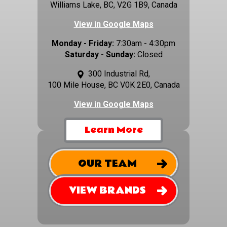
Williams Lake, BC, V2G 1B9, Canada
View in Google Maps
Monday - Friday:
7:30am - 4:30pm
Saturday - Sunday:
Closed
300 Industrial Rd,
100 Mile House, BC V0K 2E0, Canada
View in Google Maps
Learn More
OUR TEAM
VIEW BRANDS