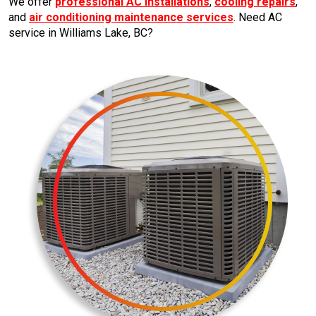
We offer
professional AC installations
,
cooling repairs
,
and
air conditioning maintenance services
. Need AC
service in Williams Lake, BC?