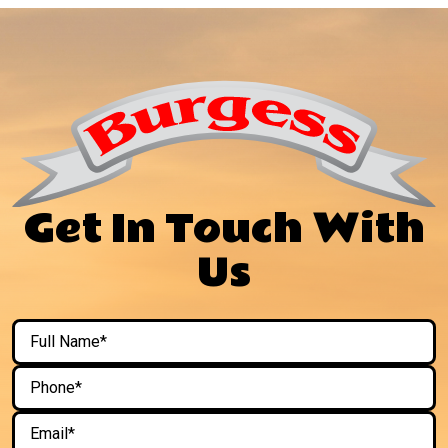
Get In Touch With
Us