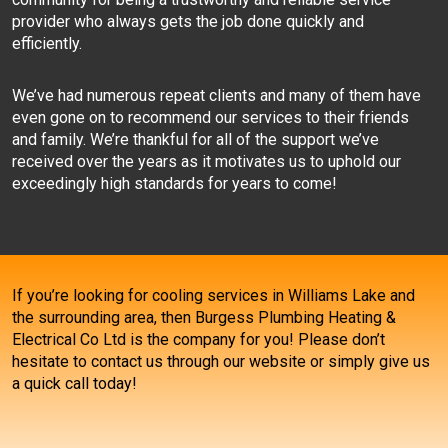
provider who always gets the job done quickly and
efficiently.
We’ve had numerous repeat clients and many of them have
even gone on to recommend our services to their friends
and family. We’re thankful for all of the support we’ve
received over the years as it motivates us to uphold our
exceedingly high standards for years to come!
If you’re looking for cooling services in Williams Lake and
the surrounding area, then Burgess Plumbing Heating &
Electrical Co Ltd is the company for you! Please don’t
hesitate to contact us through our website or simply give us
a quick call today!