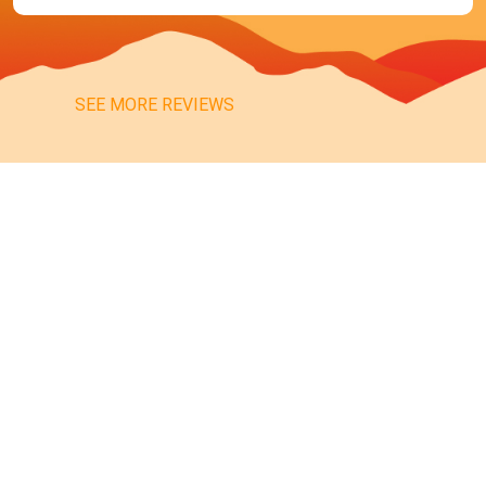
SEE MORE REVIEWS