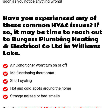
soon as you notice anything wrong!
Have you experienced any of
these common HVAC issues? If
so, it may be time to reach out
to Burgess Plumbing Heating
& Electrical Co Ltd in Williams
Lake.
Air Conditioner won’t turn on or off
Malfunctioning thermostat
Short cycling
Hot and cold spots around the home
Strange noises or bad smells