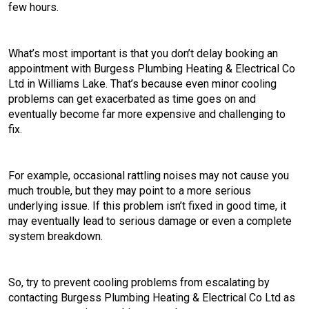
few hours.
What’s most important is that you don’t delay booking an
appointment with Burgess Plumbing Heating & Electrical Co
Ltd in Williams Lake. That’s because even minor cooling
problems can get exacerbated as time goes on and
eventually become far more expensive and challenging to
fix.
For example, occasional rattling noises may not cause you
much trouble, but they may point to a more serious
underlying issue. If this problem isn’t fixed in good time, it
may eventually lead to serious damage or even a complete
system breakdown.
So, try to prevent cooling problems from escalating by
contacting Burgess Plumbing Heating & Electrical Co Ltd as