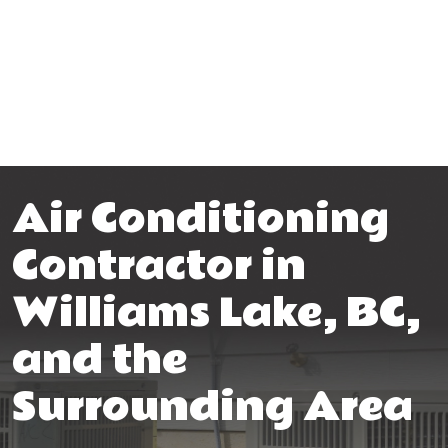
Air Conditioning
Contractor in
Williams Lake, BC,
and the
Surrounding Area