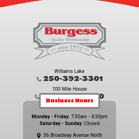
Williams Lake
250-392-3301
100 Mile House
250-395-4800
Business Hours
Monday - Friday:
7:30am - 4:30pm
Saturday - Sunday:
Closed
36 Broadway Avenue North