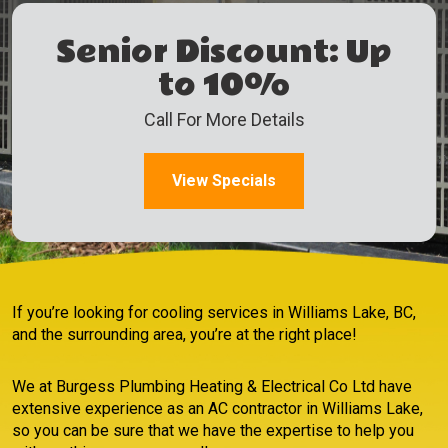
Senior Discount: Up
to 10%
Call For More Details
View Specials
If you’re looking for cooling services in Williams Lake, BC,
and the surrounding area, you’re at the right place!
We at Burgess Plumbing Heating & Electrical Co Ltd have
extensive experience as an AC contractor in Williams Lake,
so you can be sure that we have the expertise to help you