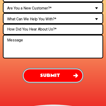
Are You a New Customer?*
What Can We Help You With?*
SUBMIT