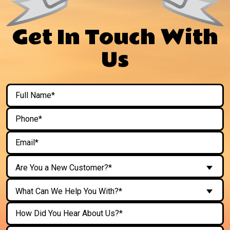
Get In Touch With
Us
Are You a New Customer?*
What Can We Help You With?*