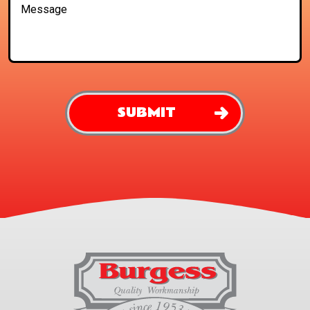
SUBMIT