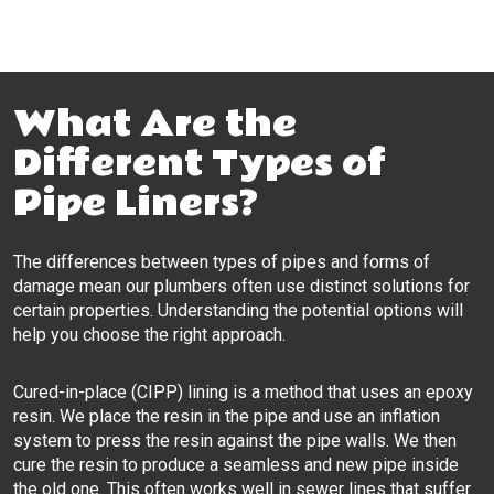
What Are the
Different Types of
Pipe Liners?
The differences between types of pipes and forms of
damage mean our plumbers often use distinct solutions for
certain properties. Understanding the potential options will
help you choose the right approach.
Cured-in-place (CIPP) lining is a method that uses an epoxy
resin. We place the resin in the pipe and use an inflation
system to press the resin against the pipe walls. We then
cure the resin to produce a seamless and new pipe inside
the old one. This often works well in sewer lines that suffer