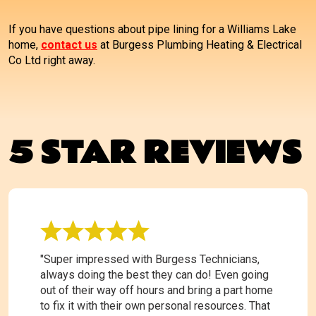
If you have questions about pipe lining for a Williams Lake
home,
contact us
at Burgess Plumbing Heating & Electrical
Co Ltd right away.
5 STAR REVIEWS
"Super impressed with Burgess Technicians,
always doing the best they can do! Even going
out of their way off hours and bring a part home
to fix it with their own personal resources. That