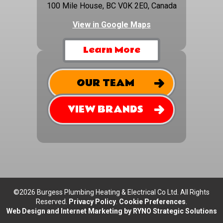
100 Mile House, BC V0K 2E0, Canada
View in Google Maps
Learn More
OUR TEAM
VIEW BRANDS
©2026 Burgess Plumbing Heating & Electrical Co Ltd. All Rights
Reserved.
Privacy Policy
.
Cookie Preferences
.
Web Design and Internet Marketing by RYNO Strategic Solutions