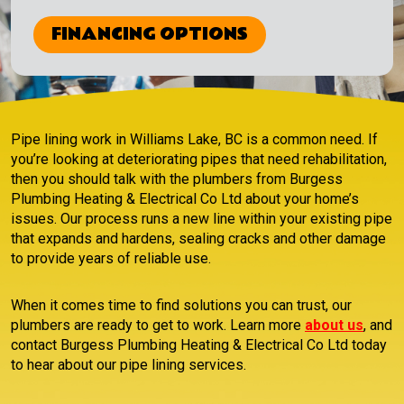
FINANCING OPTIONS
Pipe lining work in Williams Lake, BC is a common need. If
you’re looking at deteriorating pipes that need rehabilitation,
then you should talk with the plumbers from Burgess
Plumbing Heating & Electrical Co Ltd about your home’s
issues. Our process runs a new line within your existing pipe
that expands and hardens, sealing cracks and other damage
to provide years of reliable use.
When it comes time to find solutions you can trust, our
plumbers are ready to get to work. Learn more
about us
, and
contact Burgess Plumbing Heating & Electrical Co Ltd today
to hear about our pipe lining services.