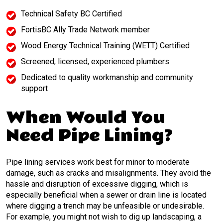
Technical Safety BC Certified
FortisBC Ally Trade Network member
Wood Energy Technical Training (WETT) Certified
Screened, licensed, experienced plumbers
Dedicated to quality workmanship and community
support
When Would You
Need Pipe Lining?
Pipe lining services work best for minor to moderate
damage, such as cracks and misalignments. They avoid the
hassle and disruption of excessive digging, which is
especially beneficial when a sewer or drain line is located
where digging a trench may be unfeasible or undesirable.
For example, you might not wish to dig up landscaping, a