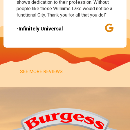
shows dedication to their profession. Without
people like these Williams Lake would not be a
functional City. Thank you for all that you do!"
-Infinitely Universal
SEE MORE REVIEWS