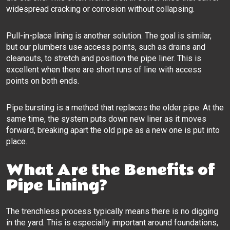
widespread cracking or corrosion without collapsing.
Pull-in-place lining is another solution. The goal is similar,
but our plumbers use access points, such as drains and
cleanouts, to stretch and position the pipe liner. This is
excellent when there are short runs of line with access
points on both ends.
Pipe bursting is a method that replaces the older pipe. At the
same time, the system puts down new liner as it moves
forward, breaking apart the old pipe as a new one is put into
place.
What Are the Benefits of
Pipe Lining?
The trenchless process typically means there is no digging
in the yard. This is especially important around foundations,