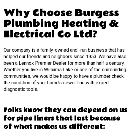
Why Choose Burgess
Plumbing Heating &
Electrical Co Ltd?
Our company is a family-owned and -run business that has
helped our friends and neighbors since 1953. We have also
been a Lennox Premier Dealer for more than half a century.
Whether you live in Williams Lake or one of the surrounding
communities, we would be happy to have a plumber check
the condition of your home’s sewer line with expert
diagnostic tools.
Folks know they can depend on us
for pipe liners that last because
of what makes us different: