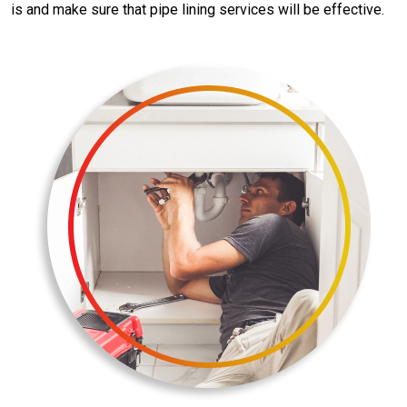
is and make sure that pipe lining services will be effective.