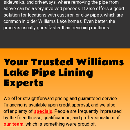
sidewalks, and driveways, where removing the pipe from
above can be a very involved process. It also offers a good
solution for locations with cast iron or clay pipes, which are
common in older Williams Lake homes. Even better, the
process usually goes faster than trenching methods.
Your Trusted Williams
Lake Pipe Lining
Experts
We offer straightforward pricing and guaranteed service.
Financing is available upon credit approval, and we also
offer plenty of
specials
. People are frequently impressed
by the friendliness, qualifications, and professionalism of
our team
, which is something we’re proud of.