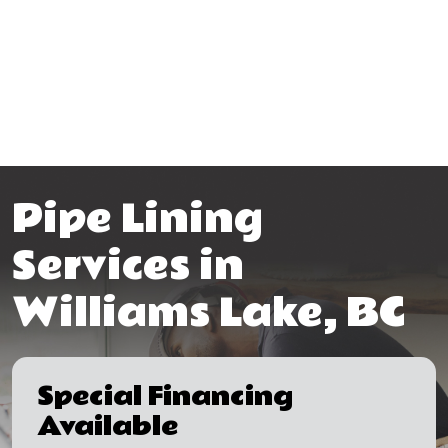
Pipe Lining
Services in
Williams Lake, BC
Special Financing
Available