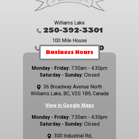
Williams Lake
250-392-3301
100 Mile House
250-395-4800
Business Hours
Monday - Friday:
7:30am - 4:30pm
Saturday - Sunday:
Closed
36 Broadway Avenue North
Williams Lake, BC, V2G 1B9, Canada
View in Google Maps
Monday - Friday:
7:30am - 4:30pm
Saturday - Sunday:
Closed
300 Industrial Rd,