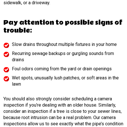
sidewalk, or a driveway.
Pay attention to possible signs of
trouble:
Slow drains throughout multiple fixtures in your home
Recurring sewage backups or gurgling sounds from
drains
Foul odors coming from the yard or drain openings
Wet spots, unusually lush patches, or soft areas in the
lawn
You should also strongly consider scheduling a camera
inspection if you’re dealing with an older house. Similarly,
consider an inspection if a tree is close to your sewer lines,
because root intrusion can be a real problem. Our camera
inspections allow us to see exactly what the pipe’s condition